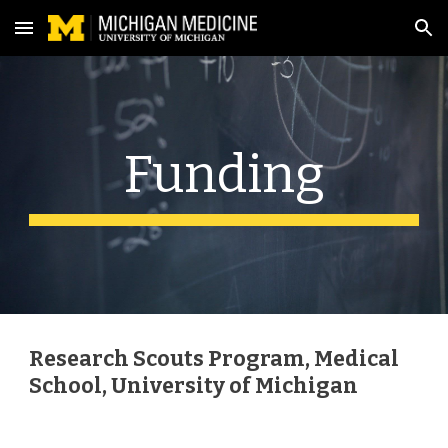
Skip to main content
Skip to navigation
Funding
Research Scouts Program, Medical
School,
University of Michigan