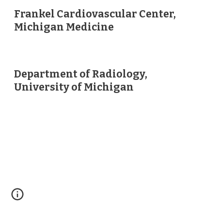
Frankel Cardiovascular Center,
Michigan Medicine
Department of Radiology,
University of Michigan