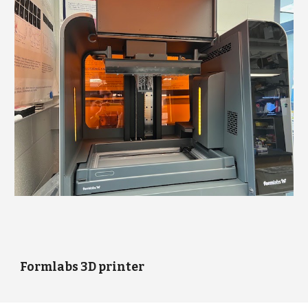
Formlabs 3D printer