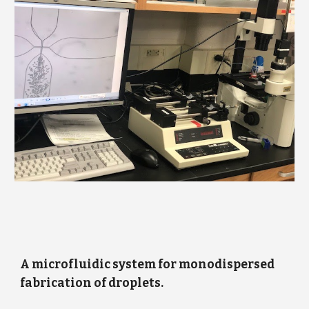
A microfluidic system for monodispersed
fabrication of droplets.