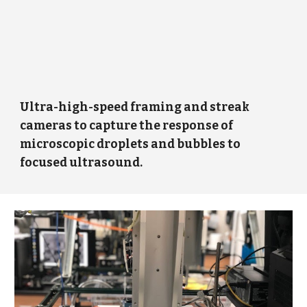
Ultra-high-speed framing and streak
cameras to capture the response of
microscopic droplets and bubbles to
focused ultrasound.