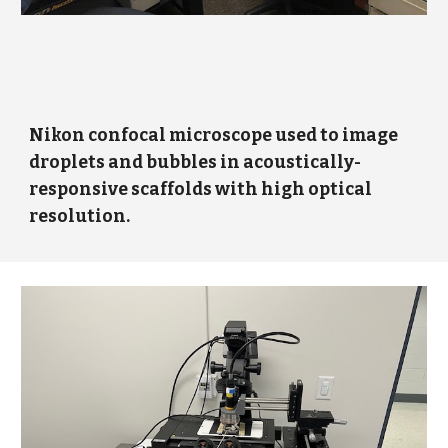
Nikon confocal microscope used to image
droplets and bubbles in acoustically-
responsive scaffolds with high optical
resolution.