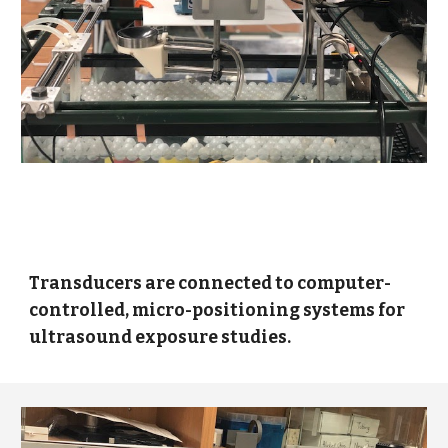
Transducers are connected to computer-
controlled, micro-positioning systems for
ultrasound exposure studies.