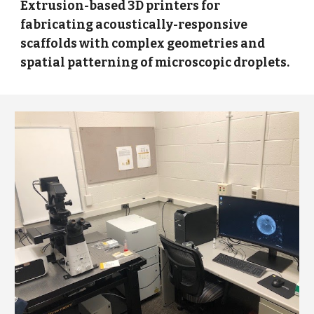
Extrusion-based 3D printers for
fabricating acoustically-responsive
scaffolds with complex geometries and
spatial patterning of microscopic droplets.