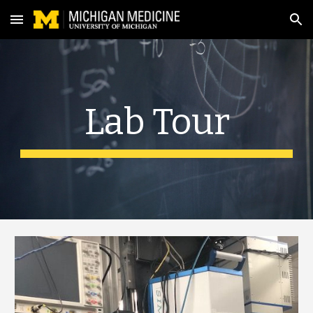
Skip to main content
Skip to navigation
Lab Tour