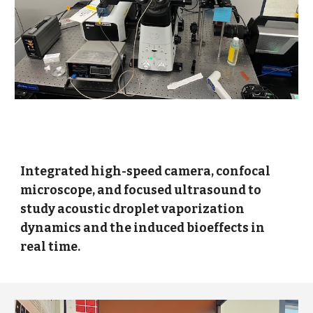
Integrated high-speed camera, confocal
microscope, and focused ultrasound to
study acoustic droplet vaporization
dynamics and the induced bioeffects in
real time.