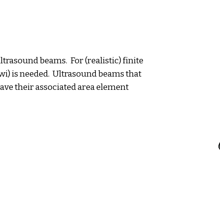
trasound beams. For (realistic) finite
wi) is needed. Ultrasound beams that
 have their associated area element