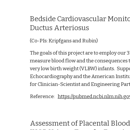
Bedside Cardiovascular Monito
Ductus Arteriosus
(Co-PIs: Kripfgans and Rubin)
The goals of this project are to employ ou
measure blood flow and the consequences th
very low birth weight (VLBW) infants. Supp
Echocardiography and the American Institu
for Clinician-Scientist and Engineering Par
Reference:
https://pubmed.ncbi.nlm.nih.g
Assessment of Placental Bloo