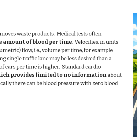
emoves waste products.
M
edical tests often
he
amount of blood per time
. Velocit
ies,
in units
umetric) flow, i.e., volume per time, for example
g single traffic lane may be less desired than a
of cars per time is higher. Standard cardio-
hich provides limited to no information
about
cally there can be blood pressure with zero blood