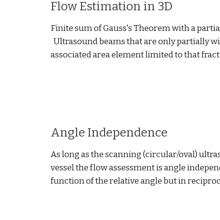
Flow Estimation in 3D
Finite sum of Gauss's Theorem with a partial
Ultrasound beams that are only partially wit
associated area element limited to that fract
Angle Independence
As long as the scanning (circular/oval) ultr
vessel the flow assessment is angle indepen
function of the relative angle but in recipro