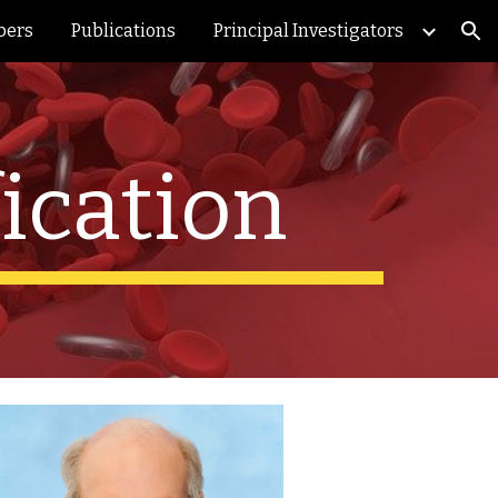
bers
Publications
Principal Investigators
ion
ication