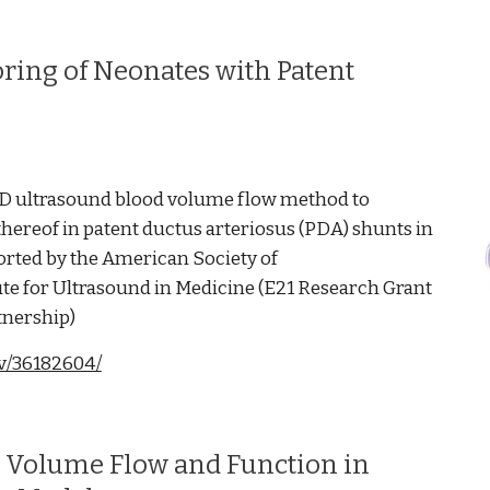
ring of Neonates with Patent
r 3D ultrasound blood volume flow method to
ereof in patent ductus arteriosus (PDA) shunts in
orted by the American Society of
te for Ultrasound in Medicine (E21 Research Grant
tnership)
ov/36182604/
d Volume Flow and Function in