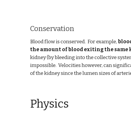
Conservation
Blood flow is conserved. For example,
blood
the amount of blood exiting the same 
kidney (by bleeding into the collective syste
impossible. Velocities however, can signific
of the kidney since the lumen sizes of arteri
Physics