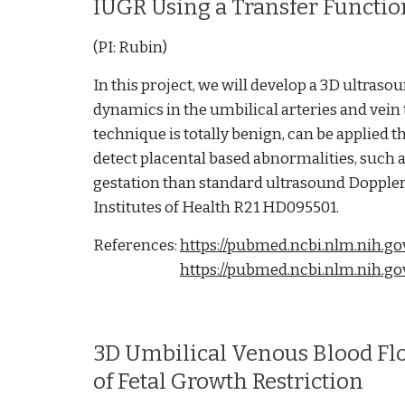
IUGR Using a Transfer Functi
(PI: Rubin)
In this project, we will develop a 3D ultras
dynamics in the umbilical arteries and vein 
technique is totally benign, can be applied 
detect placental based abnormalities, such a
gestation than standard ultrasound Dopple
Institutes of Health R21 HD095501.
References:
https://pubmed.ncbi.nlm.nih.go
https://pubmed.ncbi.nlm.nih.g
3D Umbilical Venous Blood Fl
of Fetal Growth Restriction