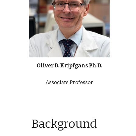
Oliver D. Kripfgans Ph.D.
Associate Professor
Background