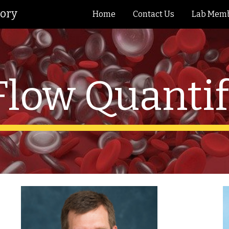
tory
Home
Contact Us
Lab Mem
ip to main content
Skip to navigat
Flow Quantif