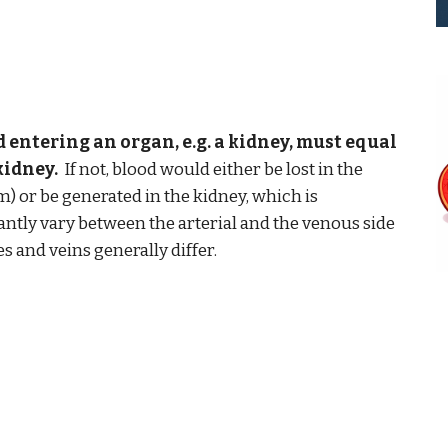
 entering an organ, e.g. a kidney, must equal
kidney.
If not, blood would either be lost in the
m) or be generated in the kidney, which is
antly vary between the arterial and the venous side
es and veins generally differ.