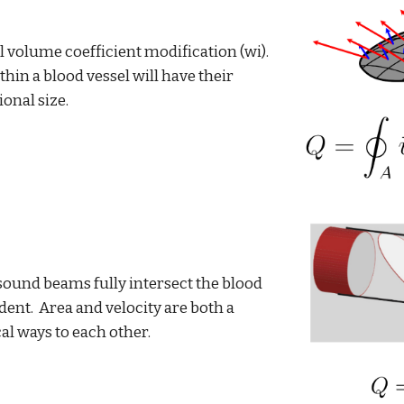
 volume coefficient modification (wi).
hin a blood vessel will have their
ional size.
asound beams fully intersect the blood
dent. Area and velocity are both a
cal ways to each other.