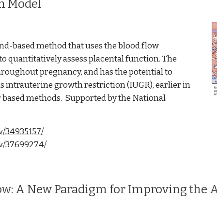
on Model
ound-based method that uses the blood flow
to quantitatively assess placental function. The
throughout pregnancy, and has the potential to
s intrauterine growth restriction (IUGR), earlier in
r based methods. Supported by the National
v/34935157/
ov/37699274/
ow: A New Paradigm for Improving the 