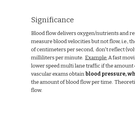
Significance
Blood flow delivers oxygen
/
nutrients and r
measure blood velocities but not flow, i.e., t
of centimeters per second, don't reflect (vol
milliliters per minute.
Example:
A fast movin
lower speed multi lane traffic if the amount 
vascular exams obtain
blood pressure, w
the amount of blood flow per time. Theoreti
flow.