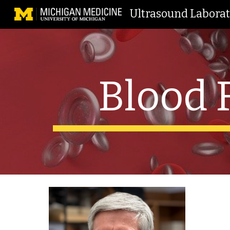
Ultrasound Labora
Sk
Blood 