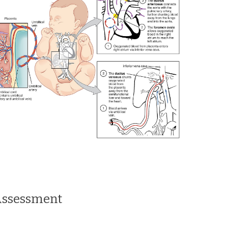
Assessment