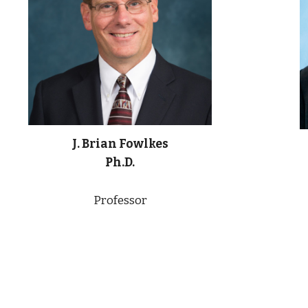
J. Brian Fowlkes
Ph.D.
Professor