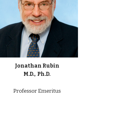
Jonathan Rubin
M.D., Ph.D.
Professor Emeritus