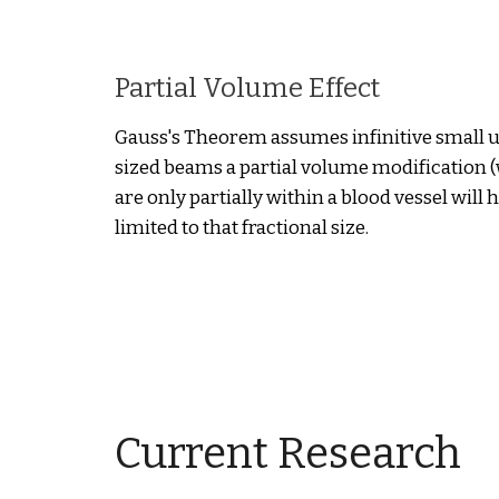
Partial Volume Effect
Gauss's Theorem assumes infinitive small ul
sized beams a partial volume modification (
are only partially within a blood vessel will
limited to that fractional size.
Current Research