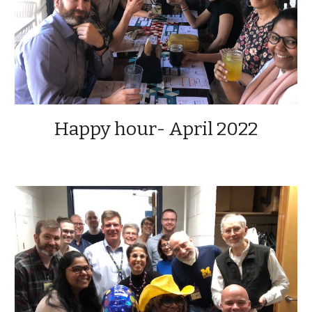
Happy hour- April 2022