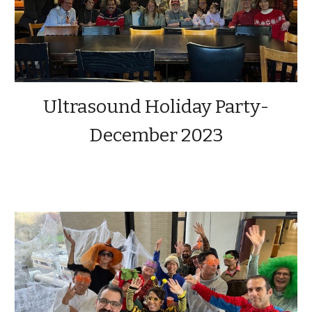
Ultrasound Holiday Party-
December 2023