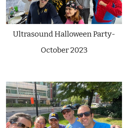
Ultrasound Halloween Party-
October 2023