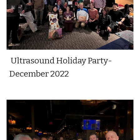
Ultrasound Holiday Party-
December 2022