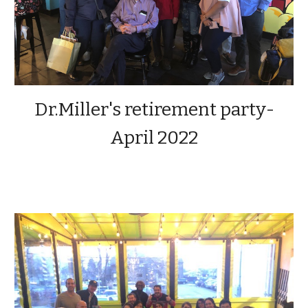
Dr.Miller's retirement party-
April 2022