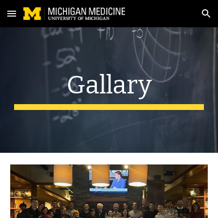
Skip to main content
Skip to navigation
Gallary