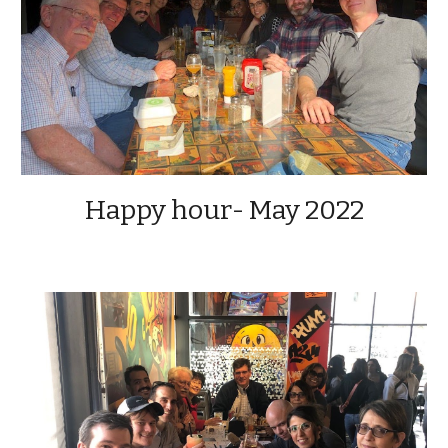
Happy hour- May 2022