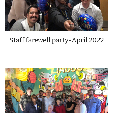
Staff farewell party-April 2022