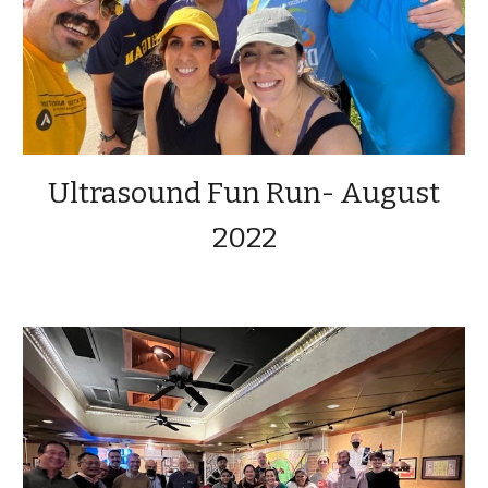
Ultrasound Fun Run- August
2022