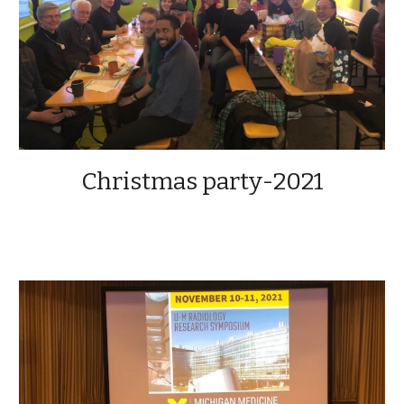
Christmas party-2021